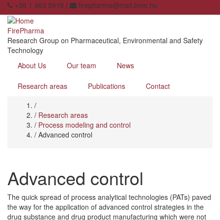
Skip
+36 1 463 5918 |
firepharma@mail.bme.hu
to
main
FirePharma
content
Research Group on Pharmaceutical, Environmental and Safety
Technology
About Us
Our team
News
Research areas
Publications
Contact
Home
/
Breadcrumb
/
Research areas
/
Process modeling and control
/
Advanced control
Advanced control
The quick spread of process analytical technologies (PATs) paved
the way for the application of advanced control strategies in the
drug substance and drug product manufacturing which were not