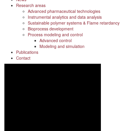
Research areas
Advanced pharmaceutical technologies
Instrumental analytics and data analysis
Sustainable polymer systems & Flame retardancy
Bioprocess development
Process modeling and control
Advanced control
Modeling and simulation
Publications
Contact