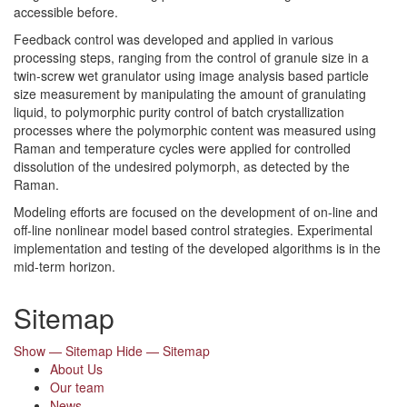
accessible before.
Feedback control was developed and applied in various
processing steps, ranging from the control of granule size in a
twin-screw wet granulator using image analysis based particle
size measurement by manipulating the amount of granulating
liquid, to polymorphic purity control of batch crystallization
processes where the polymorphic content was measured using
Raman and temperature cycles were applied for controlled
dissolution of the undesired polymorph, as detected by the
Raman.
Modeling efforts are focused on the development of on-line and
off-line nonlinear model based control strategies. Experimental
implementation and testing of the developed algorithms is in the
mid-term horizon.
Sitemap
Show — Sitemap
Hide — Sitemap
About Us
Our team
News