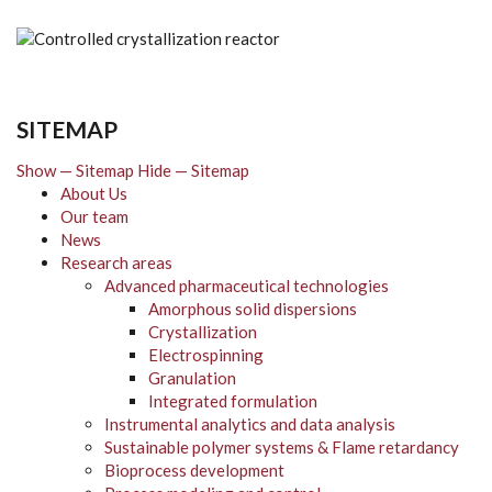
SITEMAP
Show — Sitemap
Hide — Sitemap
About Us
Our team
News
Research areas
Advanced pharmaceutical technologies
Amorphous solid dispersions
Crystallization
Electrospinning
Granulation
Integrated formulation
Instrumental analytics and data analysis
Sustainable polymer systems & Flame retardancy
Bioprocess development