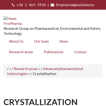
Skip
+36 1 463 5918 |
firepharma@mail.bme.hu
to
main
content
FirePharma
Research Group on Pharmaceutical, Environmental and Safety
Technology
About Us
Our team
News
Research areas
Publications
Contact
Home
/
/
Research areas
/
Advanced pharmaceutical
BREADCRUMB
technologies
/
Crystallization
CRYSTALLIZATION