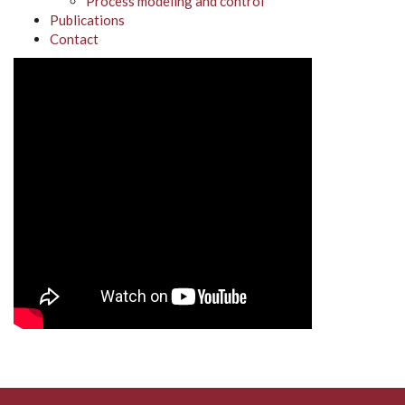
Process modeling and control
Publications
Contact